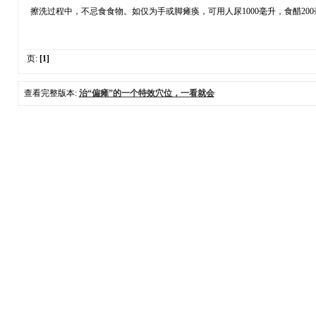
擦洗过程中，不忌食食物。如仅为手或脚瘫痪，可用人尿1000毫升，食醋200
页:
[1]
查看完整版本:
治“偏瘫”的一个特效穴位，一看就会