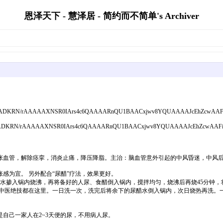
恩泽天下 - 慧泽居 - 简约而不简单's Archiver
;base64,iVBORw0K
张血管，解除痉挛，消炎止痛，降压降脂。主治：脑血管意外引起的中风昏迷，中风
感为宜。 另外配合“尿醋”疗法，效果更好。
毫升水掺入锅内烧沸，再将备好的人尿、食醋倒入锅内，搅拌均匀，烧沸后再烧45分钟，
中医绝技都在这里。一日洗一次，洗完后将余下的尿醋水倒入锅内，次日烧热再洗。一
自己一家人在2~3天便的尿，不用病人尿。