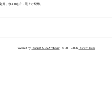
毫升，水300毫升，照上方配用。
Powered by
Discuz! X3.5 Archiver
© 2001-2026
Discuz! Team
.