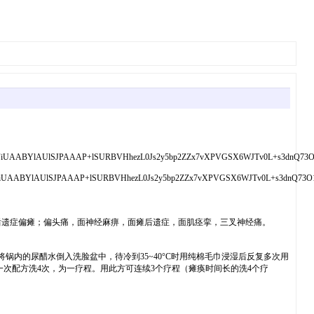
GgoAAAANSUhEUgAA
后遗症偏瘫；偏头痛，面神经麻痹，面瘫后遗症，面肌痉挛，三叉神经痛。
将锅内的尿醋水倒入洗脸盆中，待冷到35~40°C时用纯棉毛巾浸湿后反复多次用
次配方洗4次，为一疗程。用此方可连续3个疗程（瘫痪时间长的洗4个疗